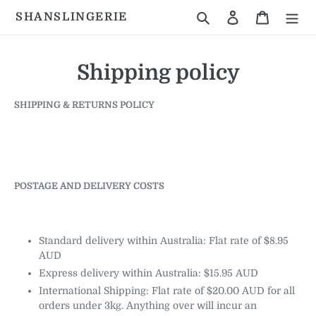
Skip
Search
Log in
Cart
SHANSLINGERIE
to
content
Shipping policy
SHIPPING & RETURNS POLICY
POSTAGE AND DELIVERY COSTS
Standard delivery within Australia: Flat rate of $8.95
AUD
Express delivery within Australia: $15.95 AUD
International Shipping: Flat rate of $20.00 AUD for all
orders under 3kg. Anything over will incur an