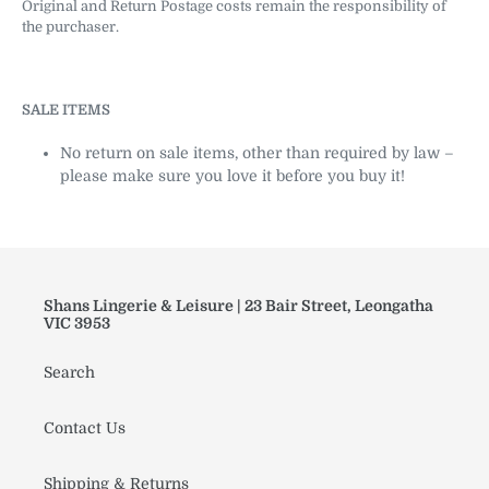
Original and Return Postage costs remain the responsibility of
the purchaser.
SALE ITEMS
No return on sale items, other than required by law –
please make sure you love it before you buy it!
Shans Lingerie & Leisure | 23 Bair Street, Leongatha
VIC 3953
Search
Contact Us
Shipping & Returns