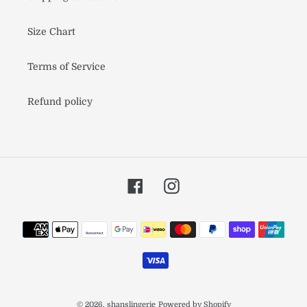
Size Chart
Terms of Service
Refund policy
Facebook
Instagram
Payment
methods
© 2026,
shanslingerie
Powered by Shopify