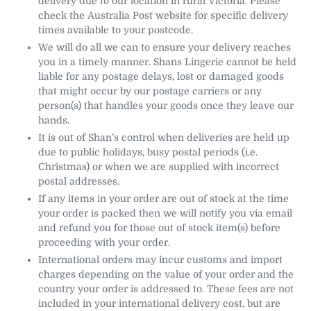
delivery due to our location in rural Victoria. Please
check the Australia Post website for specific delivery
times available to your postcode.
We will do all we can to ensure your delivery reaches
you in a timely manner. Shans Lingerie cannot be held
liable for any postage delays, lost or damaged goods
that might occur by our postage carriers or any
person(s) that handles your goods once they leave our
hands.
It is out of Shan’s control when deliveries are held up
due to public holidays, busy postal periods (i.e.
Christmas) or when we are supplied with incorrect
postal addresses.
If any items in your order are out of stock at the time
your order is packed then we will notify you via email
and refund you for those out of stock item(s) before
proceeding with your order.
International orders may incur customs and import
charges depending on the value of your order and the
country your order is addressed to. These fees are not
included in your international delivery cost, but are