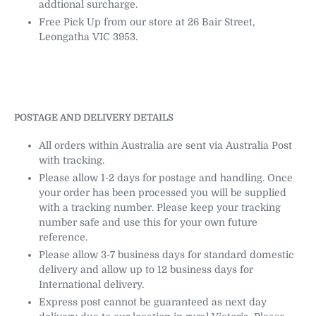
addtional surcharge.
Free Pick Up from our store at 26 Bair Street,
Leongatha VIC 3953.
POSTAGE AND DELIVERY DETAILS
All orders within Australia are sent via Australia Post
with tracking.
Please allow 1-2 days for postage and handling. Once
your order has been processed you will be supplied
with a tracking number. Please keep your tracking
number safe and use this for your own future
reference.
Please allow 3-7 business days for standard domestic
delivery and allow up to 12 business days for
International delivery.
Express post cannot be guaranteed as next day