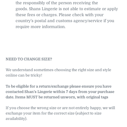
the responsibly of the person receiving the
goods. Shans Lingerie is not able to estimate or apply
these fees or charges. Please check with your
country’s postal and customs agency/service if you
require more information.
NEED TO CHANGE SIZE?
We understand sometimes choosing the right size and style
online can be tricky!
To be eligible for a return/exchange please ensure you have
contacted Shan’s Lingerie within 7 days from your purchase
date. Items MUST be returned unworn, with original tags
If you choose the wrong size or are not entirely happy, we will
exchange your item for the correct size (subject to size
availability).