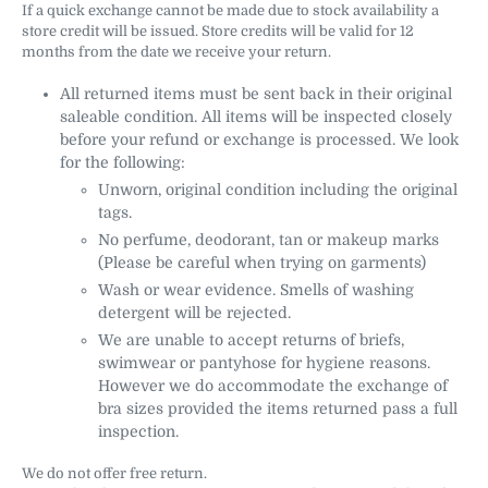
If a quick exchange cannot be made due to stock availability a
store credit will be issued. Store credits will be valid for 12
months from the date we receive your return.
All returned items must be sent back in their original
saleable condition. All items will be inspected closely
before your refund or exchange is processed. We look
for the following:
Unworn, original condition including the original
tags.
No perfume, deodorant, tan or makeup marks
(Please be careful when trying on garments)
Wash or wear evidence. Smells of washing
detergent will be rejected.
We are unable to accept returns of briefs,
swimwear or pantyhose for hygiene reasons.
However we do accommodate the exchange of
bra sizes provided the items returned pass a full
inspection.
We do not offer free return.