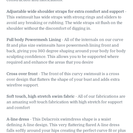
Adjustable wide shoulder straps for extra comfort and support
-
This swimsuit has wide straps with strong rings and sliders to
avoid any breaking or rubbing. The wide straps sit flush on the
shoulder without the discomfort of digging in.
Full body Powermesh Lining
- All of the internals on our curve
fit and plus size swimsuits have powermesh lining front and
back, giving you 360 degree shaping around your body for body
sculpting confidence. This allows you to be supported where
required and enhance the areas that you desire
Cross over front
- The front of this curvy swimsuit is a cross
over design that flatters the shape of your bust and adds extra
wirefree support.
Soft touch, high stretch swim fabric
- All of our fabrications are
an amazing soft touch fabrication with high stretch for support
and comfort
A-line dress
- This Delacroix swimdress shape is a waist
defining A-line design. This very flattering flared A-line dress
falls softly around your hips creating the perfect curve fit or plus