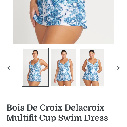
PREVIOUS
NEXT
SLIDE
SLID
Bois De Croix Delacroix
Multifit Cup Swim Dress