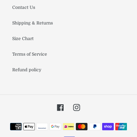
Contact Us
Shipping & Returns
Size Chart
Terms of Service
Refund policy
Facebook
Instagram
Payment
methods