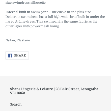
size swimdress silhouette.
Internal built in swim pant
- Our curve fit and plus size
Delacroix swimdress has a full high waist brief built in under the
flared A-Line dress. This swimpant is the same fabric as the
outer layer with powermesh lining.
Nylon, Elastane
SHARE
SHARE
ON
FACEBOOK
Shans Lingerie & Leisure | 23 Bair Street, Leongatha
VIC 3953
Search