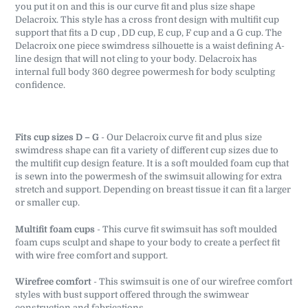
you put it on and this is our curve fit and plus size shape
Delacroix. This style has a cross front design with multifit cup
support that fits a D cup , DD cup, E cup, F cup and a G cup. The
Delacroix one piece swimdress silhouette is a waist defining A-
line design that will not cling to your body. Delacroix has
internal full body 360 degree powermesh for body sculpting
confidence.
Fits cup sizes D – G
- Our Delacroix curve fit and plus size
swimdress shape can fit a variety of different cup sizes due to
the multifit cup design feature. It is a soft moulded foam cup that
is sewn into the powermesh of the swimsuit allowing for extra
stretch and support. Depending on breast tissue it can fit a larger
or smaller cup.
Multifit foam cups
- This curve fit swimsuit has soft moulded
foam cups sculpt and shape to your body to create a perfect fit
with wire free comfort and support.
Wirefree comfort
- This swimsuit is one of our wirefree comfort
styles with bust support offered through the swimwear
construction and fabrications.