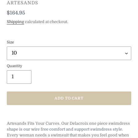
VENDOR
ARTESANDS
Regular
$164.95
price
Shipping
calculated at checkout.
Size
Quantity
ADD TO CART
Adding
product
Artesands Fits Your Curves. Our Delacroix one piece swimdress
to
shape is our wire free comfort and support swimdress style.
your
Every woman needs a swimsuit that makes you feel good when
cart