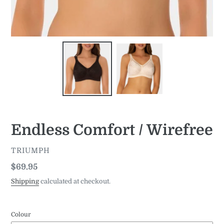
Endless Comfort / Wirefree
VENDOR
TRIUMPH
Regular
$69.95
price
Shipping
calculated at checkout.
Colour