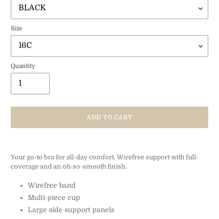
Size
Quantity
ADD TO CART
Adding
product
Your go-to bra for all-day comfort. Wirefree support with full-
to
coverage and an oh-so-smooth finish.
your
cart
Wirefree band
Multi-piece cup
Large side support panels