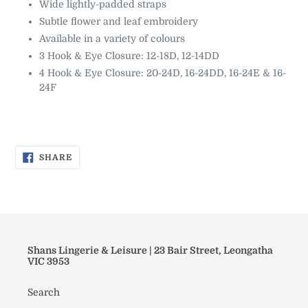
Wide lightly-padded straps
Subtle flower and leaf embroidery
Available in a variety of colours
3 Hook & Eye Closure: 12-18D, 12-14DD
4 Hook & Eye Closure: 20-24D, 16-24DD, 16-24E & 16-
24F
SHARE
SHARE
ON
FACEBOOK
Shans Lingerie & Leisure | 23 Bair Street, Leongatha
VIC 3953
Search