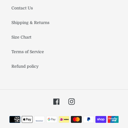
Contact Us
Shipping & Returns
Size Chart
Terms of Service
Refund policy
Facebook
Instagram
Payment
methods