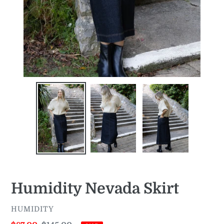
Humidity Nevada Skirt
VENDOR
HUMIDITY