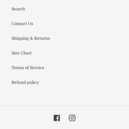
Search
Contact Us
Shipping & Returns
Size Chart
Terms of Service
Refund policy
Facebook
Instagram