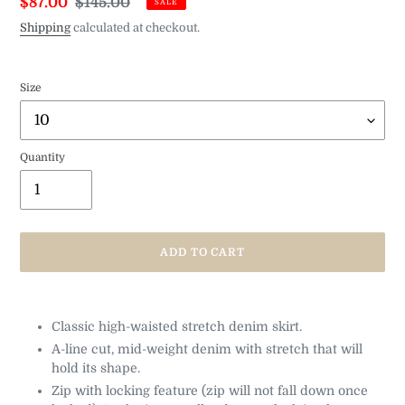
Sale
$87.00
Regular
$145.00
SALE
price
price
Shipping
calculated at checkout.
Size
Quantity
ADD TO CART
Adding
product
Classic high-waisted stretch denim skirt.
to
A-line cut, mid-weight denim with stretch that will
your
cart
hold its shape.
Zip with locking feature (zip will not fall down once