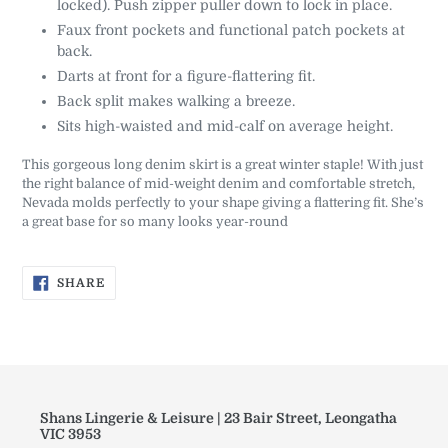
locked). Push zipper puller down to lock in place.
Faux front pockets and functional patch pockets at
back.
Darts at front for a figure-flattering fit.
Back split makes walking a breeze.
Sits high-waisted and mid-calf on average height.
This gorgeous long denim skirt is a great winter staple! With just
the right balance of mid-weight denim and comfortable stretch,
Nevada molds perfectly to your shape giving a flattering fit. She’s
a great base for so many looks year-round
SHARE
SHARE
ON
FACEBOOK
Shans Lingerie & Leisure | 23 Bair Street, Leongatha
VIC 3953