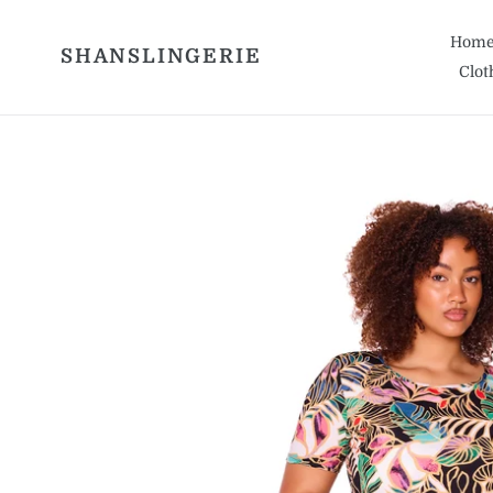
Skip
to
Hom
SHANSLINGERIE
content
Clot