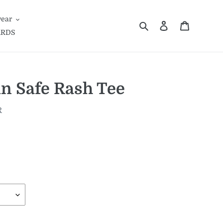
ear
Search
Log in
Cart
ARDS
n Safe Rash Tee
R