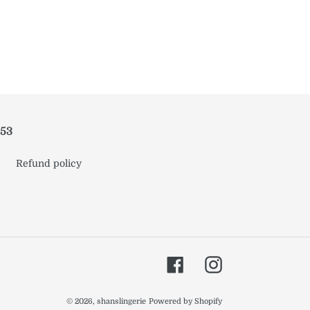
953
Refund policy
Facebook
Instagram
© 2026,
shanslingerie
Powered by Shopify