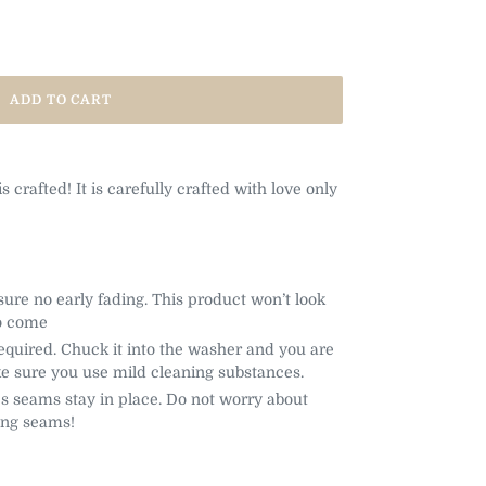
ADD TO CART
 is crafted! It is carefully crafted with love only
sure no early fading. This product won’t look
o come
uired. Chuck it into the washer and you are
e sure you use mild cleaning substances.
s seams stay in place. Do not worry about
ing seams!