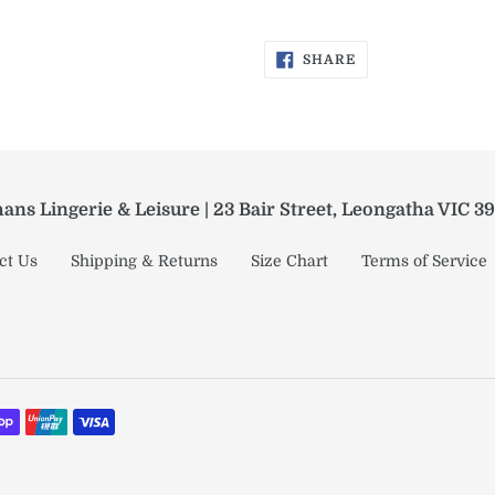
SHARE
SHARE
ON
FACEBOOK
ans Lingerie & Leisure | 23 Bair Street, Leongatha VIC 3
ct Us
Shipping & Returns
Size Chart
Terms of Service