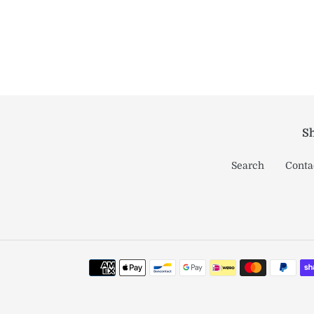
Sh
Search
Conta
Payment
methods