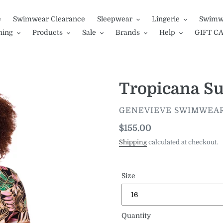
e
Swimwear Clearance
Sleepwear
Lingerie
Swimw
hing
Products
Sale
Brands
Help
GIFT C
Tropicana Su
VENDOR
GENEVIEVE SWIMWEA
Regular
$155.00
price
Shipping
calculated at checkout.
Size
Quantity