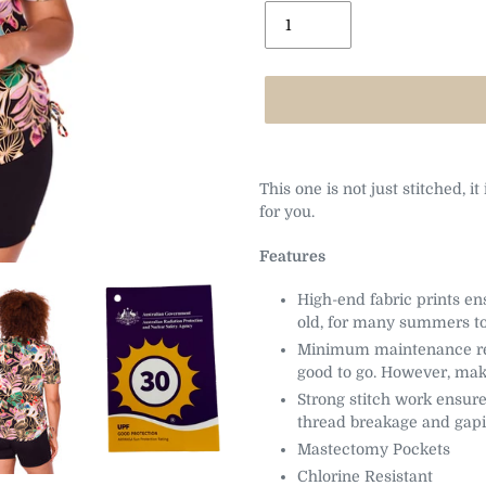
Adding
product
This one is not just stitched, it
to
for you.
your
cart
Features
High-end fabric prints en
old, for many summers t
Minimum maintenance req
good to go. However, mak
Strong stitch work ensure
thread breakage and gap
Mastectomy Pockets
Chlorine Resistant