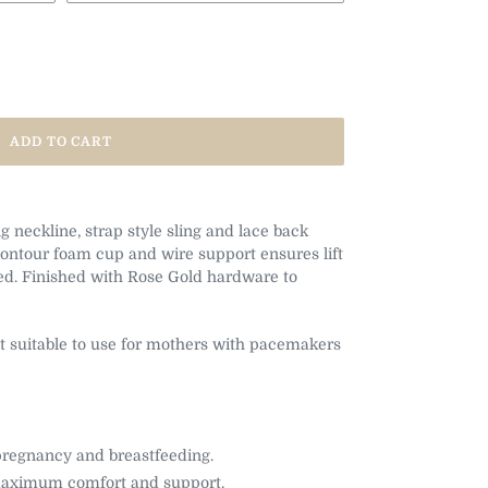
ADD TO CART
 neckline, strap style sling and lace back
Contour foam cup and wire support ensures lift
d. Finished with Rose Gold hardware to
t suitable to use for mothers with pacemakers
 pregnancy and breastfeeding.
 maximum comfort and support.