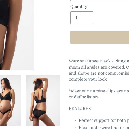
Quantity
Adding
product
Warrior Plunge Black - Plunging
to
mean all angles are covered. 
your
and shape are not compromise
cart
complete your look.
*Magnetic nursing clips are no
or defibrillators
FEATURES
Perfect support for both
Flexi underwire bra for