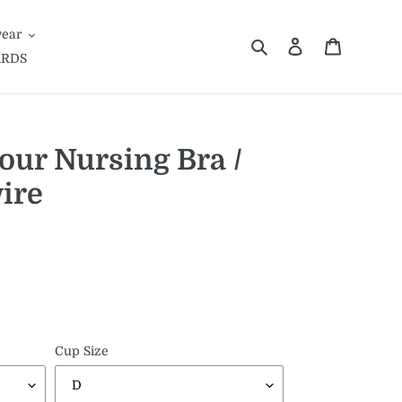
ear
Search
Log in
Cart
ARDS
our Nursing Bra /
ire
Cup Size