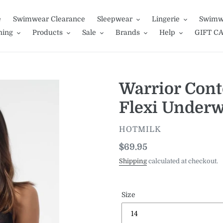
e
Swimwear Clearance
Sleepwear
Lingerie
Swimw
hing
Products
Sale
Brands
Help
GIFT C
Warrior Cont
Flexi Underw
VENDOR
HOTMILK
Regular
$69.95
price
Shipping
calculated at checkout.
Size