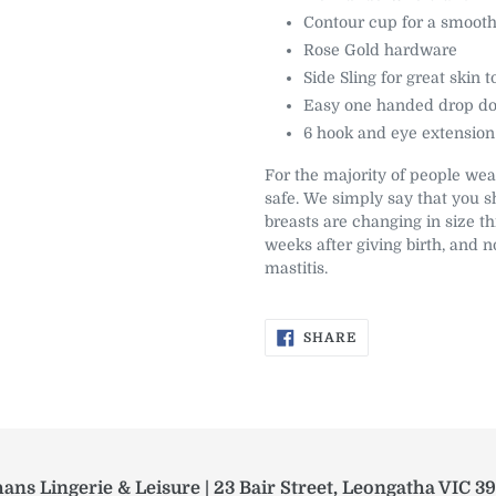
Contour cup for a smooth
Rose Gold hardware
Side Sling for great skin t
Easy one handed drop do
6 hook and eye extension
For the majority of people wea
safe. We simply say that you s
breasts are changing in size th
weeks after giving birth, and no
mastitis.
SHARE
SHARE
ON
FACEBOOK
ans Lingerie & Leisure | 23 Bair Street, Leongatha VIC 3