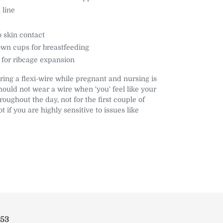
 line
o skin contact
wn cups for breastfeeding
 for ribcage expansion
ring a flexi-wire while pregnant and nursing is
hould not wear a wire when 'you' feel like your
roughout the day, not for the first couple of
t if you are highly sensitive to issues like
953