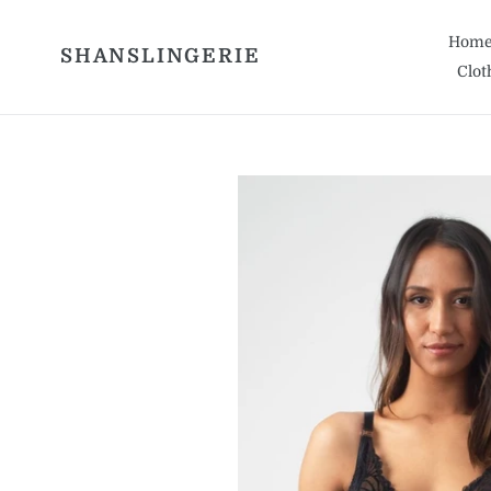
Skip
to
Hom
SHANSLINGERIE
content
Clot